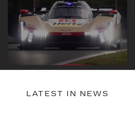
LATEST IN NEWS