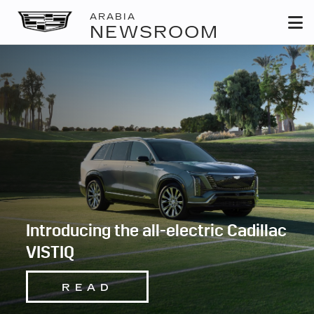
ARABIA
NEWSROOM
Introducing the all-electric Cadillac
VISTIQ
READ