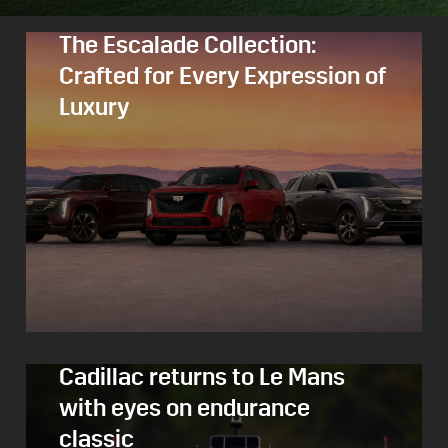
The Escalade Collection:
Crafted for Every Expression of
Luxury
Cadillac returns to Le Mans
with eyes on endurance
classic