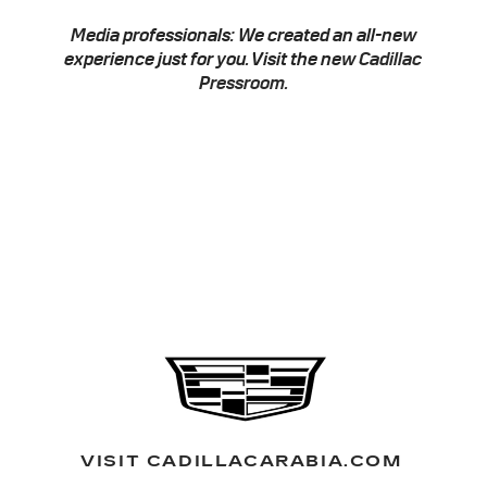
Media professionals: We created an all-new
experience just for you. Visit the new
Cadillac
Pressroom
.
VISIT CADILLACARABIA.COM